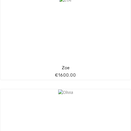
Zoe
€1600.00