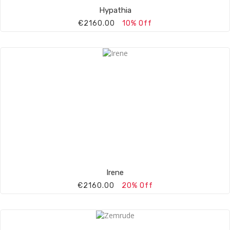
Hypathia
€2160.00
10% Off
Irene
€2160.00
20% Off