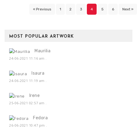
« Previous
1
2
3
4
5
6
Next »
MOST POPULAR ARTWORK
Maurilia
24-06-2021 11:16 am
.
Isaura
24-06-2021 11:19 am
.
Irene
25-06-2021 02:57 am
.
Fedora
26-06-2021 10:47 pm
.