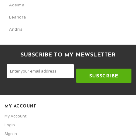
Adelma
Leandra
Andria
SUBSCRIBE TO MY NEWSLETTER
SUBSCRIBE
MY ACCOUNT
My Account
Login
Sign In