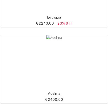
Eutropia
€2240.00
20% Off
Adelma
€2400.00