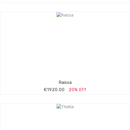
Raissa
€1920.00
20% Off