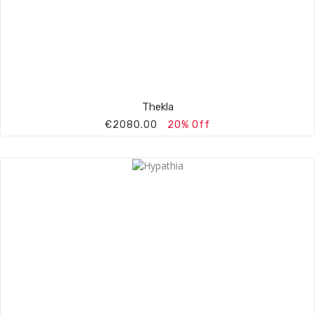
Thekla
€2080.00
20% Off