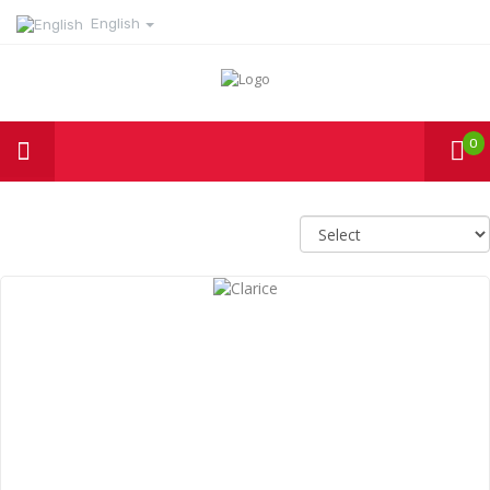
English
0