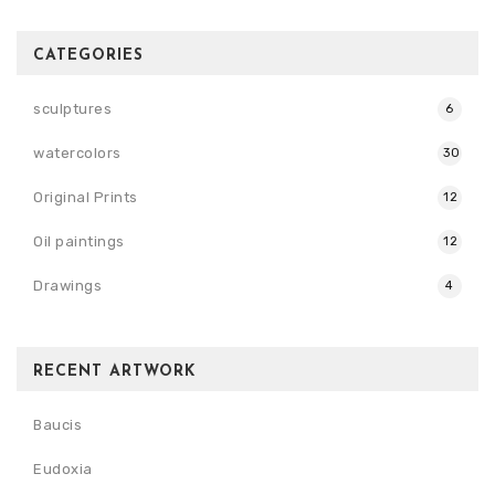
CATEGORIES
sculptures
6
watercolors
30
Original Prints
12
Oil paintings
12
Drawings
4
RECENT ARTWORK
Baucis
Eudoxia