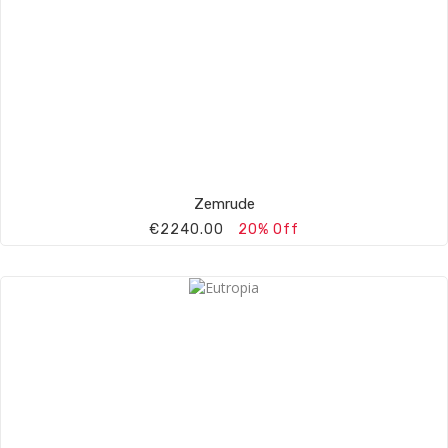
Zemrude
€2240.00
20% Off