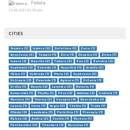
Fedora
25-06-2021 02:59 am
.
CITIES
Diomira (1)
Isidora (0)
Dotothea (1)
Zaira (1)
Anastasia (3)
Tamara (1)
Zora (1)
Despina (1)
Zirma (1)
Isaura (1)
Maurilia (2)
Fedora (3)
Zoe (2)
Zenobia (2)
Euphemia (2)
Zobeide (1)
Hypathia (1)
Armilla (0)
Chloe (1)
Valdrada (1)
Olivia (2)
Sophronia (2)
Eutropia (2)
Zemrude (1)
Aglaura (1)
Octavia (1)
Ersilia (1)
Baucis (2)
Leandra (2)
Melania (1)
Esmeralda (1)
Phyllis (1)
Pirra (0)
Adelma (2)
Eudoxia (1)
Moriana (0)
Clarice (2)
Eusapia (0)
Beersheba (1)
Leonia (1)
Irene (1)
Argia (0)
Thekla (1)
Trude (1)
Olinda (0)
Laudomia (1)
Perinthia (1)
Procopia (1)
Raissa (2)
Andria (2)
Cecilia (1)
Marozia (1)
Penthesilea (0)
Theodora (1)
Berenice (1)