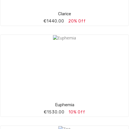
Clarice
€1440.00
20% Off
Euphemia
€1530.00
10% Off