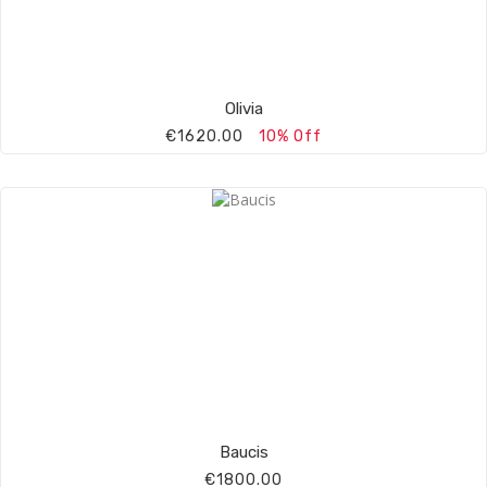
Olivia
€1620.00
10% Off
Baucis
€1800.00