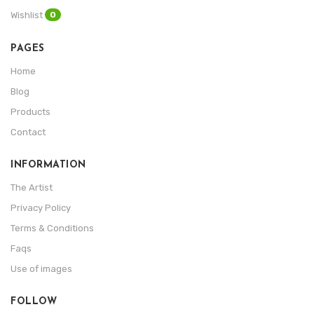
0
Wishlist
PAGES
Home
Blog
Products
Contact
INFORMATION
The Artist
Privacy Policy
Terms & Conditions
Faqs
Use of images
FOLLOW