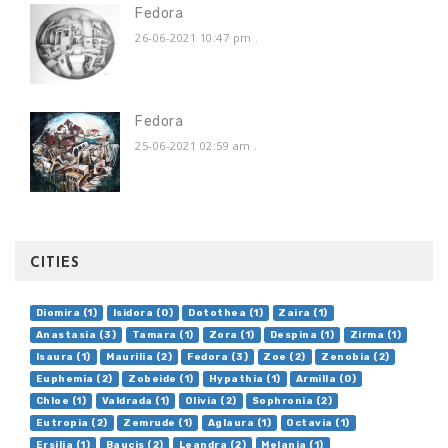
Fedora
26-06-2021 10:47 pm
.
Fedora
25-06-2021 02:59 am
.
CITIES
Diomira (1)
Isidora (0)
Dotothea (1)
Zaira (1)
Anastasia (3)
Tamara (1)
Zora (1)
Despina (1)
Zirma (1)
Isaura (1)
Maurilia (2)
Fedora (3)
Zoe (2)
Zenobia (2)
Euphemia (2)
Zobeide (1)
Hypathia (1)
Armilla (0)
Chloe (1)
Valdrada (1)
Olivia (2)
Sophronia (2)
Eutropia (2)
Zemrude (1)
Aglaura (1)
Octavia (1)
Ersilia (1)
Baucis (2)
Leandra (2)
Melania (1)