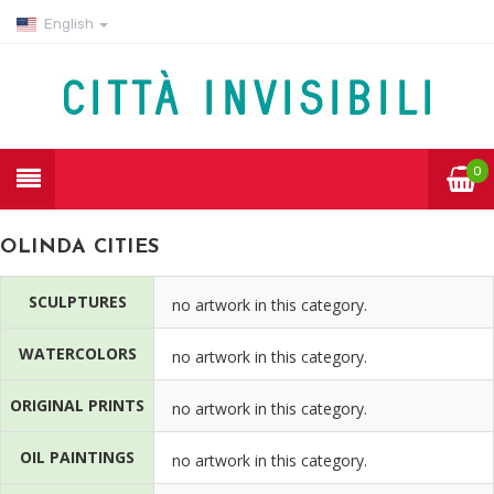
English
0
OLINDA CITIES
SCULPTURES
no artwork in this category.
WATERCOLORS
no artwork in this category.
ORIGINAL PRINTS
no artwork in this category.
OIL PAINTINGS
no artwork in this category.