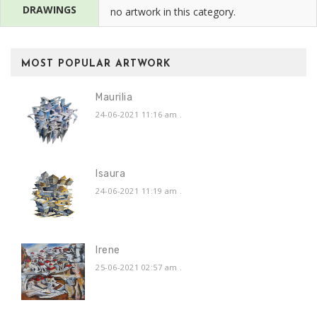
DRAWINGS
no artwork in this category.
MOST POPULAR ARTWORK
Maurilia
24-06-2021 11:16 am
.
Isaura
24-06-2021 11:19 am
.
Irene
25-06-2021 02:57 am
.