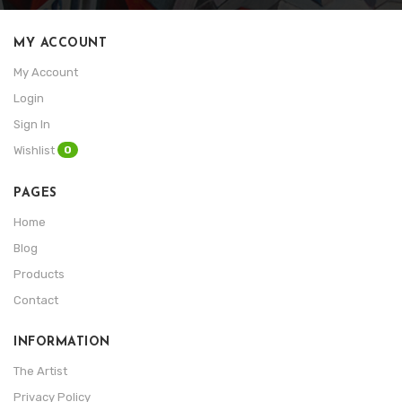
MY ACCOUNT
My Account
Login
Sign In
0
Wishlist
PAGES
Home
Blog
Products
Contact
INFORMATION
The Artist
Privacy Policy