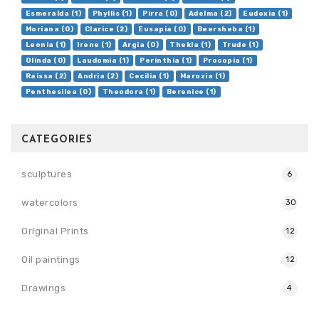
Esmeralda (1)
Phyllis (1)
Pirra (0)
Adelma (2)
Eudoxia (1)
Moriana (0)
Clarice (2)
Eusapia (0)
Beersheba (1)
Leonia (1)
Irene (1)
Argia (0)
Thekla (1)
Trude (1)
Olinda (0)
Laudomia (1)
Perinthia (1)
Procopia (1)
Raissa (2)
Andria (2)
Cecilia (1)
Marozia (1)
Penthesilea (0)
Theodora (1)
Berenice (1)
CATEGORIES
sculptures
6
watercolors
30
Original Prints
12
Oil paintings
12
Drawings
4