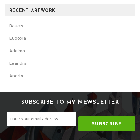
RECENT ARTWORK
Baucis
Eudoxia
Adelma
Leandra
Andria
SUBSCRIBE TO MY NEWSLETTER
SUBSCRIBE