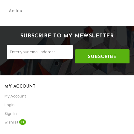
Andria
SUBSCRIBE TO MY NEWSLETTER
SUBSCRIBE
MY ACCOUNT
My Account
Login
Sign In
0
Wishlist