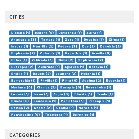
CITIES
Diomira (1)
Isidora (0)
Dotothea (1)
Zaira (1)
Anastasia (3)
Tamara (1)
Zora (1)
Despina (1)
Zirma (1)
Isaura (1)
Maurilia (2)
Fedora (3)
Zoe (2)
Zenobia (2)
Euphemia (2)
Zobeide (1)
Hypathia (1)
Armilla (0)
Chloe (1)
Valdrada (1)
Olivia (2)
Sophronia (2)
Eutropia (2)
Zemrude (1)
Aglaura (1)
Octavia (1)
Ersilia (1)
Baucis (2)
Leandra (2)
Melania (1)
Esmeralda (1)
Phyllis (1)
Pirra (0)
Adelma (2)
Eudoxia (1)
Moriana (0)
Clarice (2)
Eusapia (0)
Beersheba (1)
Leonia (1)
Irene (1)
Argia (0)
Thekla (1)
Trude (1)
Olinda (0)
Laudomia (1)
Perinthia (1)
Procopia (1)
Raissa (2)
Andria (2)
Cecilia (1)
Marozia (1)
Penthesilea (0)
Theodora (1)
Berenice (1)
CATEGORIES