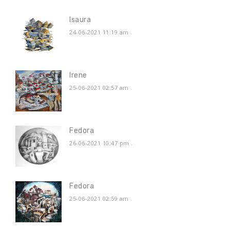
Isaura
24-06-2021 11:19 am
.
Irene
25-06-2021 02:57 am
.
Fedora
26-06-2021 10:47 pm
.
Fedora
25-06-2021 02:59 am
.