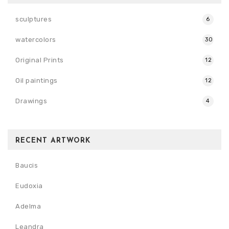
sculptures
6
watercolors
30
Original Prints
12
Oil paintings
12
Drawings
4
RECENT ARTWORK
Baucis
Eudoxia
Adelma
Leandra