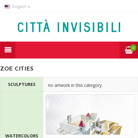
English
0
ZOE CITIES
SCULPTURES
no artwork in this category.
WATERCOLORS