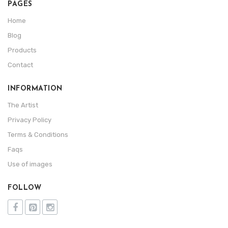
PAGES
Home
Blog
Products
Contact
INFORMATION
The Artist
Privacy Policy
Terms & Conditions
Faqs
Use of images
FOLLOW