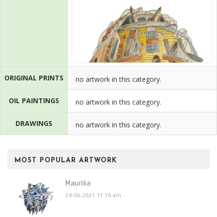
ORIGINAL PRINTS
no artwork in this category.
OIL PAINTINGS
no artwork in this category.
DRAWINGS
no artwork in this category.
MOST POPULAR ARTWORK
Maurilia
24-06-2021 11:16 am
.