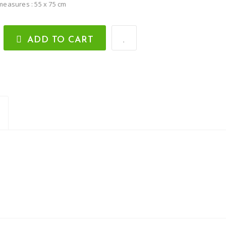
measures : 55 x 75 cm
ADD TO CART