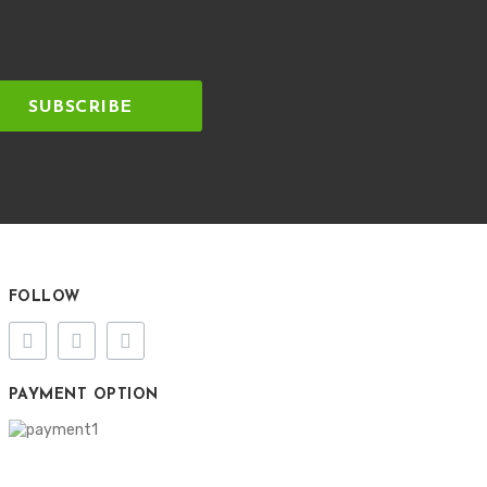
SUBSCRIBE
FOLLOW
PAYMENT OPTION