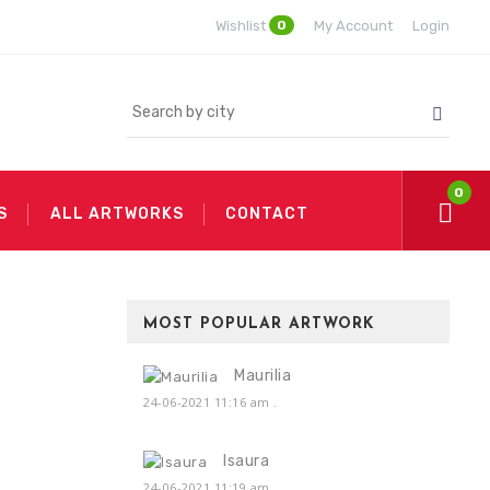
0
Wishlist
My Account
Login
0
S
ALL ARTWORKS
CONTACT
MOST POPULAR ARTWORK
Maurilia
24-06-2021 11:16 am
.
Isaura
24-06-2021 11:19 am
.