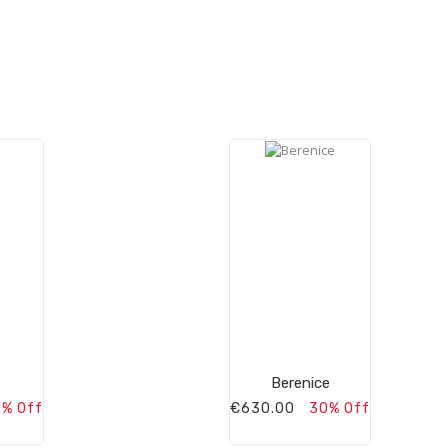
Berenice
% Off
€630.00
30% Off