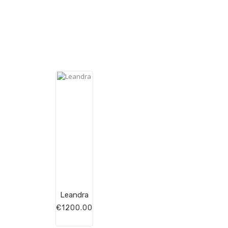
Leandra
€1200.00