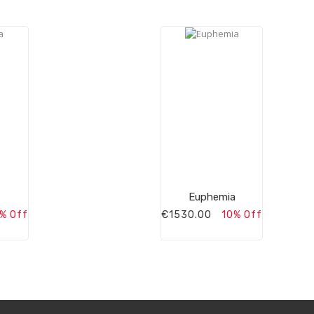
Euphemia
% Off
€1530.00
10% Off