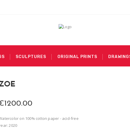
GS
SCULPTURES
ORIGINAL PRINTS
DRAWING
ZOE
€1200.00
Watercolor on 100% cotton paper - acid-free
year: 2020