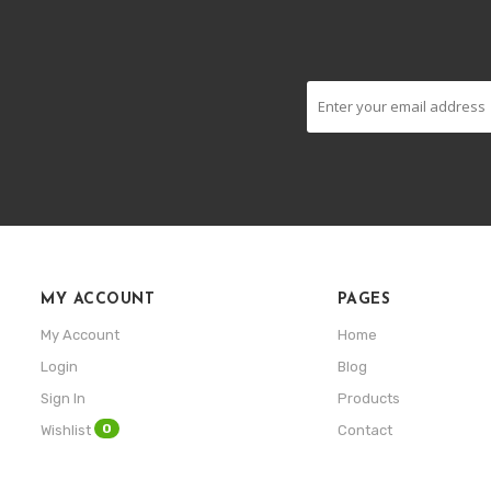
MY ACCOUNT
PAGES
My Account
Home
Login
Blog
Sign In
Products
0
Wishlist
Contact