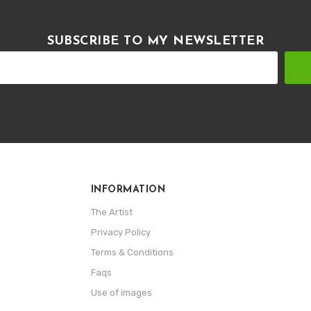
SUBSCRIBE TO MY NEWSLETTER
INFORMATION
The Artist
Privacy Policy
Terms & Conditions
Faqs
Use of images