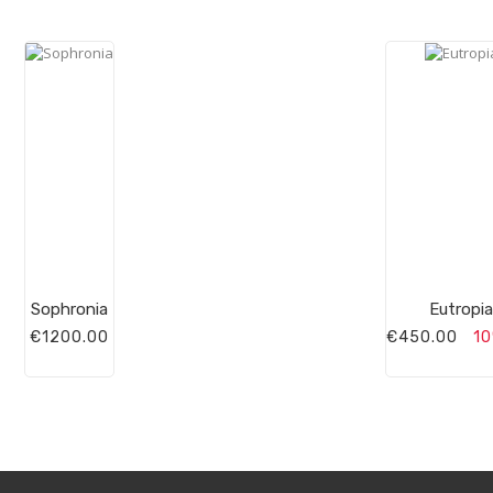
Sophronia
Eutropia
€1200.00
€450.00
10