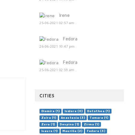
Irene
25-06-2021 02:57 am
.
Fedora
26-06-2021 10:47 pm
.
Fedora
25-06-2021 02:59 am
.
CITIES
Diomira (1)
Isidora (0)
Dotothea (1)
Zaira (1)
Anastasia (3)
Tamara (1)
Zora (1)
Despina (1)
Zirma (1)
Isaura (1)
Maurilia (2)
Fedora (3)