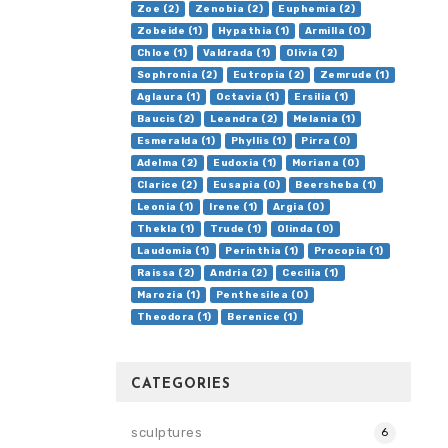
Zoe (2)
Zenobia (2)
Euphemia (2)
Zobeide (1)
Hypathia (1)
Armilla (0)
Chloe (1)
Valdrada (1)
Olivia (2)
Sophronia (2)
Eutropia (2)
Zemrude (1)
Aglaura (1)
Octavia (1)
Ersilia (1)
Baucis (2)
Leandra (2)
Melania (1)
Esmeralda (1)
Phyllis (1)
Pirra (0)
Adelma (2)
Eudoxia (1)
Moriana (0)
Clarice (2)
Eusapia (0)
Beersheba (1)
Leonia (1)
Irene (1)
Argia (0)
Thekla (1)
Trude (1)
Olinda (0)
Laudomia (1)
Perinthia (1)
Procopia (1)
Raissa (2)
Andria (2)
Cecilia (1)
Marozia (1)
Penthesilea (0)
Theodora (1)
Berenice (1)
CATEGORIES
sculptures
6