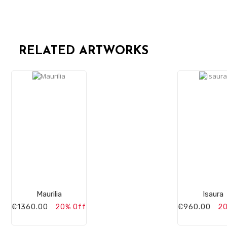
RELATED ARTWORKS
Maurilia
Isaura
€1360.00
20% Off
€960.00
20