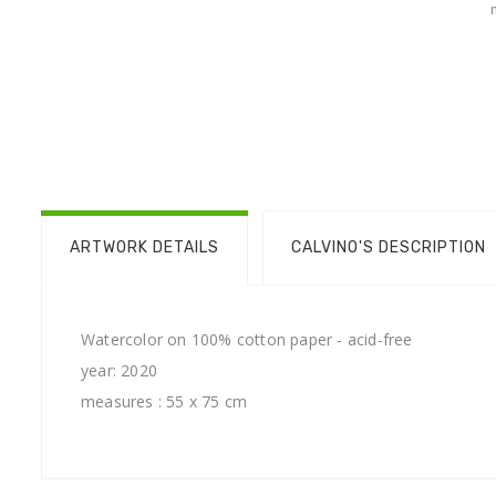
ARTWORK DETAILS
CALVINO'S DESCRIPTION
Watercolor on 100% cotton paper - acid-free
year: 2020
measures : 55 x 75 cm