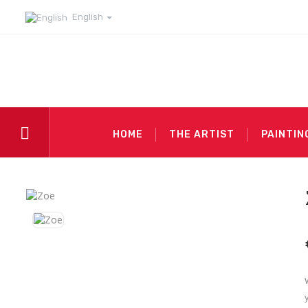
English
HOME
THE ARTIST
PAINTIN