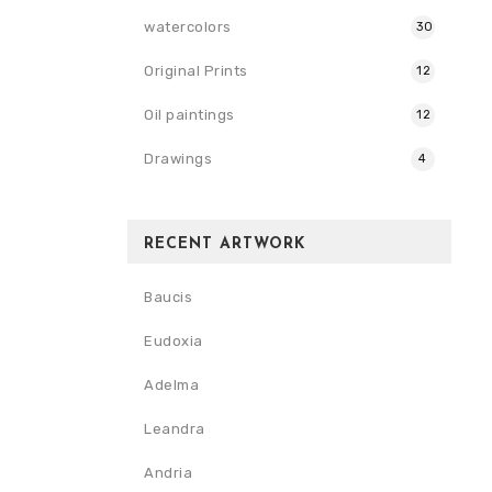
watercolors
30
Original Prints
12
Oil paintings
12
Drawings
4
RECENT ARTWORK
Baucis
Eudoxia
Adelma
Leandra
Andria