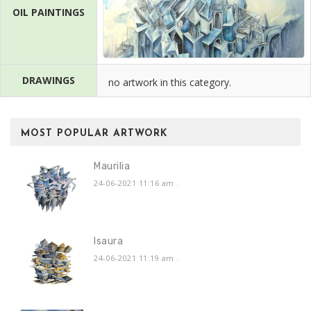
OIL PAINTINGS
DRAWINGS
no artwork in this category.
MOST POPULAR ARTWORK
Maurilia
24-06-2021 11:16 am
.
Isaura
24-06-2021 11:19 am
.