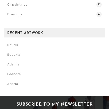
Oil paintings
12
Drawings
4
RECENT ARTWORK
Baucis
Eudoxia
Adelma
Leandra
Andria
SUBSCRIBE TO MY NEWSLETTER