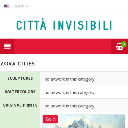
English
0
ZORA CITIES
SCULPTURES
no artwork in this category.
WATERCOLORS
no artwork in this category.
ORIGINAL PRINTS
no artwork in this category.
Sold