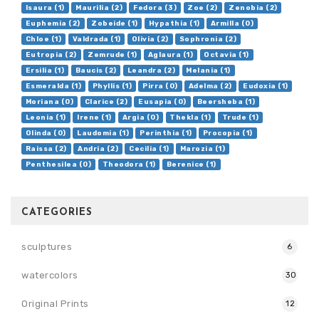
Isaura (1)
Maurilia (2)
Fedora (3)
Zoe (2)
Zenobia (2)
Euphemia (2)
Zobeide (1)
Hypathia (1)
Armilla (0)
Chloe (1)
Valdrada (1)
Olivia (2)
Sophronia (2)
Eutropia (2)
Zemrude (1)
Aglaura (1)
Octavia (1)
Ersilia (1)
Baucis (2)
Leandra (2)
Melania (1)
Esmeralda (1)
Phyllis (1)
Pirra (0)
Adelma (2)
Eudoxia (1)
Moriana (0)
Clarice (2)
Eusapia (0)
Beersheba (1)
Leonia (1)
Irene (1)
Argia (0)
Thekla (1)
Trude (1)
Olinda (0)
Laudomia (1)
Perinthia (1)
Procopia (1)
Raissa (2)
Andria (2)
Cecilia (1)
Marozia (1)
Penthesilea (0)
Theodora (1)
Berenice (1)
CATEGORIES
sculptures
6
watercolors
30
Original Prints
12