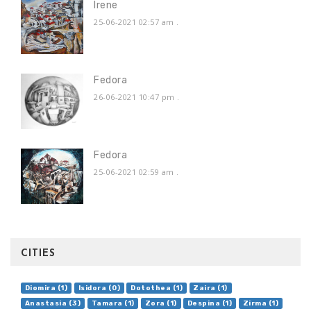
Irene
25-06-2021 02:57 am
.
Fedora
26-06-2021 10:47 pm
.
Fedora
25-06-2021 02:59 am
.
CITIES
Diomira (1)
Isidora (0)
Dotothea (1)
Zaira (1)
Anastasia (3)
Tamara (1)
Zora (1)
Despina (1)
Zirma (1)