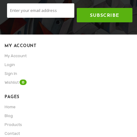
SUBSCRIBE
MY ACCOUNT
My Account
Login
Sign In
0
Wishlist
PAGES
Home
Blog
Products
Contact