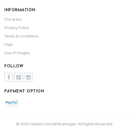
INFORMATION
The Artist
Privacy Policy
Terms & Conditions
Faqs
Use of images
FOLLOW
PAYMENT OPTION
© 2021 Colleen Corradi Brannigan. All Rights Reserved.