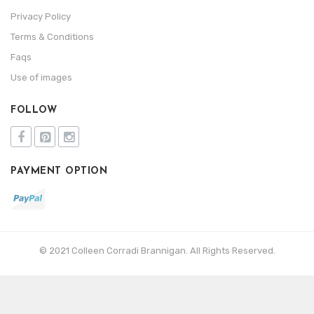
Privacy Policy
Terms & Conditions
Faqs
Use of images
FOLLOW
PAYMENT OPTION
© 2021 Colleen Corradi Brannigan. All Rights Reserved.