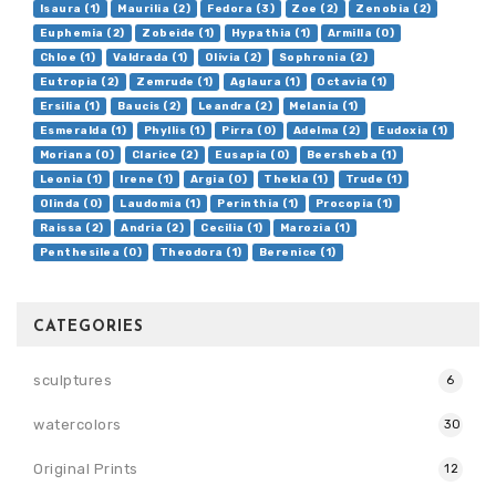
Isaura (1)
Maurilia (2)
Fedora (3)
Zoe (2)
Zenobia (2)
Euphemia (2)
Zobeide (1)
Hypathia (1)
Armilla (0)
Chloe (1)
Valdrada (1)
Olivia (2)
Sophronia (2)
Eutropia (2)
Zemrude (1)
Aglaura (1)
Octavia (1)
Ersilia (1)
Baucis (2)
Leandra (2)
Melania (1)
Esmeralda (1)
Phyllis (1)
Pirra (0)
Adelma (2)
Eudoxia (1)
Moriana (0)
Clarice (2)
Eusapia (0)
Beersheba (1)
Leonia (1)
Irene (1)
Argia (0)
Thekla (1)
Trude (1)
Olinda (0)
Laudomia (1)
Perinthia (1)
Procopia (1)
Raissa (2)
Andria (2)
Cecilia (1)
Marozia (1)
Penthesilea (0)
Theodora (1)
Berenice (1)
CATEGORIES
sculptures
6
watercolors
30
Original Prints
12