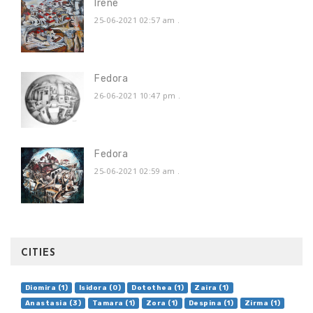
Irene
25-06-2021 02:57 am
.
Fedora
26-06-2021 10:47 pm
.
Fedora
25-06-2021 02:59 am
.
CITIES
Diomira (1)
Isidora (0)
Dotothea (1)
Zaira (1)
Anastasia (3)
Tamara (1)
Zora (1)
Despina (1)
Zirma (1)