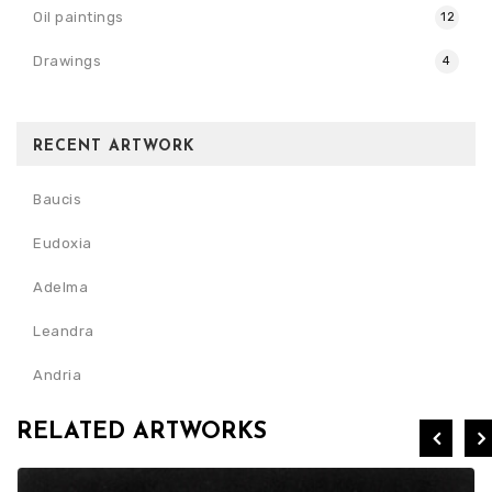
Oil paintings
12
Drawings
4
RECENT ARTWORK
Baucis
Eudoxia
Adelma
Leandra
Andria
RELATED ARTWORKS