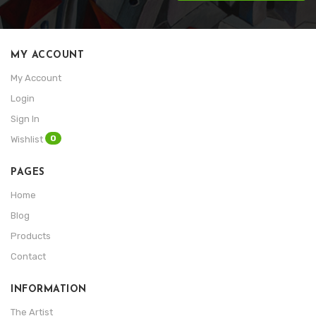
MY ACCOUNT
My Account
Login
Sign In
0
Wishlist
PAGES
Home
Blog
Products
Contact
INFORMATION
The Artist