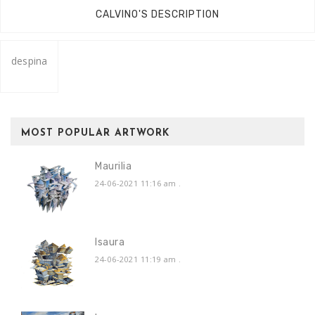
CALVINO'S DESCRIPTION
despina
MOST POPULAR ARTWORK
Maurilia
24-06-2021 11:16 am
.
Isaura
24-06-2021 11:19 am
.