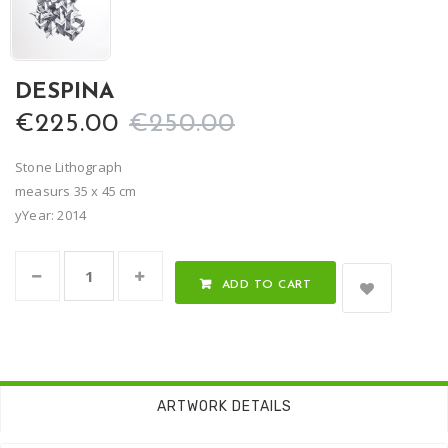
DESPINA
€225.00
€250.00
Stone Lithograph
measurs 35 x 45 cm
yYear: 2014
ADD TO CART
ARTWORK DETAILS