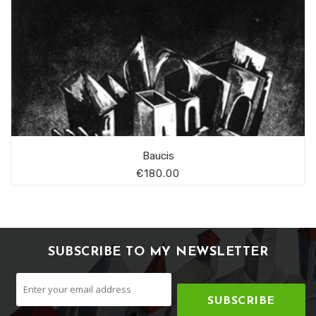
Baucis
€180.00
SUBSCRIBE TO MY NEWSLETTER
SUBSCRIBE