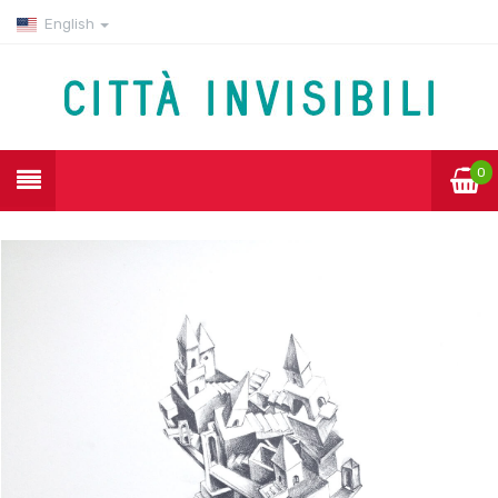
English
0